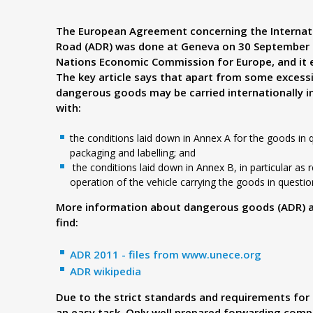
d
The European Agreement concerning the Internat
Road (ADR) was done at Geneva on 30 September 1
e
Nations Economic Commission for Europe, and it e
The key article says that apart from some excess
r
dangerous goods may be carried internationally i
with:
.
the conditions laid down in Annex A for the goods in qu
packaging and labelling; and
p
the conditions laid down in Annex B, in particular as
operation of the vehicle carrying the goods in questio
l
More information about dangerous goods (ADR) and
find:
ADR 2011 - files from
www.unece.org
ADR wikipedia
Due to the strict standards and requirements for 
an easy task. Only well prepared forwarding compa