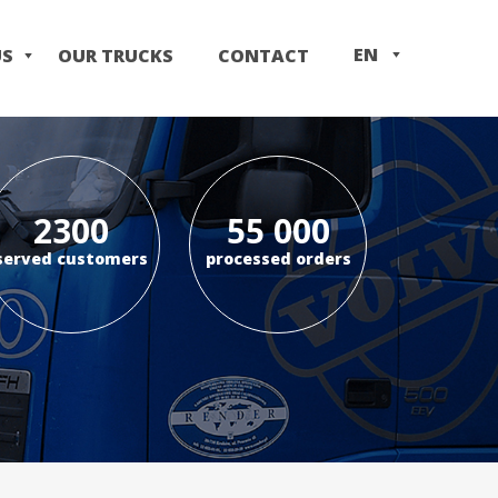
EN
US
OUR TRUCKS
CONTACT
IT
PL
2300
55 000
served customers
processed orders