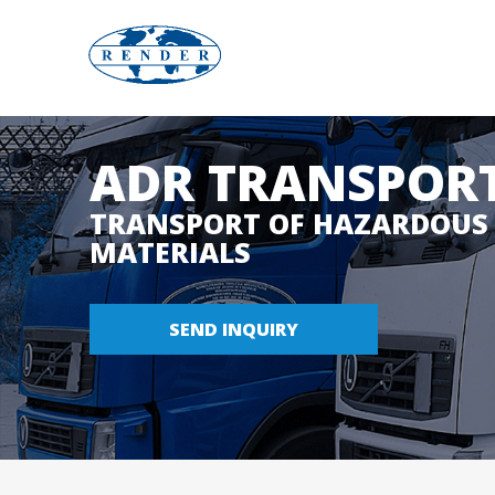
w
ADR TRANSPORT
w
TRANSPORT OF HAZARDOUS
MATERIALS
w
.
SEND INQUIRY
r
e
n