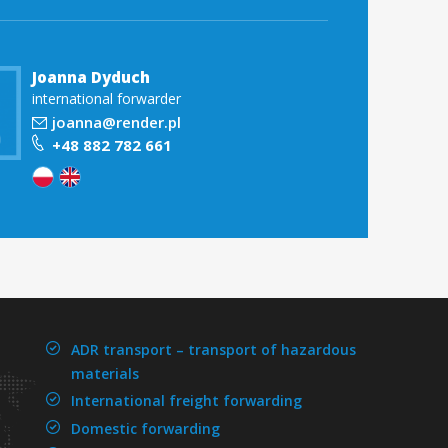
Joanna Dyduch
international forwarder
joanna@render.pl
+48 882 782 661
ADR transport –
transport of hazardous
materials
International freight forwarding
Domestic forwarding