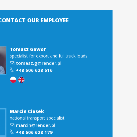
 CONTACT OUR EMPLOYEE
Tomasz Gawor
specialist for export and full truck loads
tomasz.g@render.pl
+48 606 628 616
Marcin Ciosek
national transport specialist
marcin@render.pl
+48 606 628 179