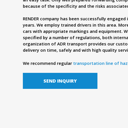
because of the specificity and the risks associat
RENDER company has been successfully engaged i
years. We employ trained drivers in this area. Mo
cars with appropriate markings and equipment. We
specified by a number of regulations, both intern
organization of ADR transport provides our cust
delivery on time, safely and with high quality serv
We recommend regular
transportation line of haz
SEND INQUIRY