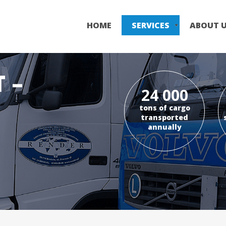
Skip
to
HOME
SERVICES
ABOUT 
main
content
 –
24 000
tons of cargo
transported
annually