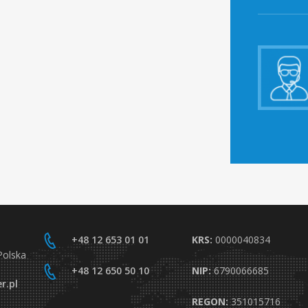
+48 12 653 01 01
KRS:
0000040834
Polska
+48 12 650 50 10
NIP:
6790066685
r.pl
REGON:
351015716