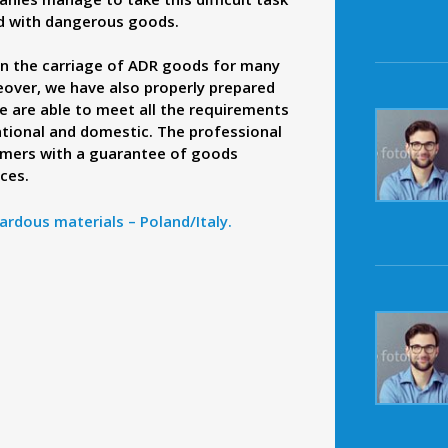
ed with dangerous goods.
n the carriage of ADR goods for many
reover, we have also properly prepared
 are able to meet all the requirements
ational and domestic. The professional
omers with a guarantee of goods
ices.
ardous materials – Poland/Italy.