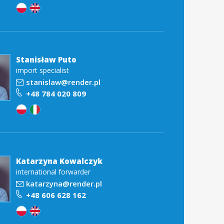
Stanisław Puto
import specialist
stanislaw@render.pl
+48 784 020 809
Katarzyna Kowalczyk
international forwarder
katarzyna@render.pl
+48 606 628 162