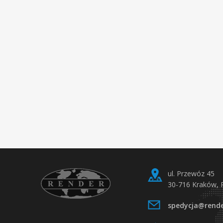
ul. Przewóz 45
30-716 Kraków, 
spedycja@rende