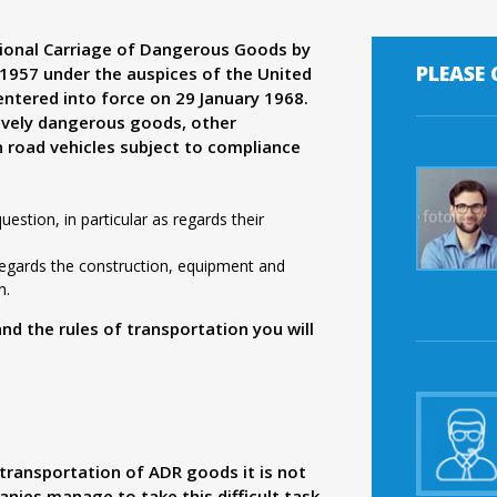
ional Carriage of Dangerous Goods by
PLEASE
957 under the auspices of the United
ntered into force on 29 January 1968.
ively dangerous goods, other
n road vehicles subject to compliance
estion, in particular as regards their
 regards the construction, equipment and
n.
 the rules of transportation you will
transportation of ADR goods it is not
nies manage to take this difficult task